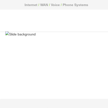
Internet
/
WAN
/
Voice
/
Phone Systems
Have a question