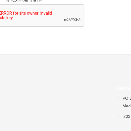
PLEASE VALIDATE:
CONTAC
PO 
Madi
203